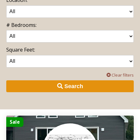
# Bedrooms:
Square Feet:
Clear filters
Search
Sale