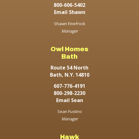
800-606-5402
Email Shawn
Shawn Finefrock
Manager
Owl Homes
Bath
Route 54 North
Bath, N.Y. 14810
607-776-4191
800-298-2230
Email Sean
Sean Fustino
Manager
Hawk