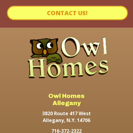
CONTACT US!
Owl Homes
Allegany
3820 Route 417 West
Allegany, N.Y. 14706
716-372-2322