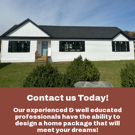
Contact us Today!
Our experienced & well educated
professionals have the ability to
design a home package that will
meet your dreams!