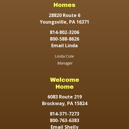
Homes
28820 Route 6
Youngsville, PA 16371
814-802-3206
800-588-8626
Email Linda
Linda Cote
Manager
Welcome
Home
6083 Route 219
Brockway, PA 15824
814-371-7273
800-763-6383
Email Shelly