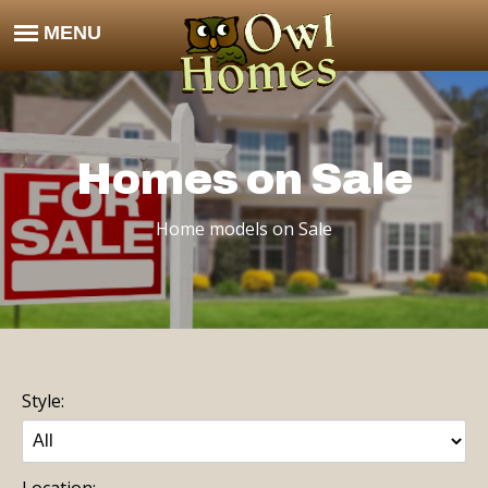
Homes on Sale
Home models on Sale
Style:
Location: