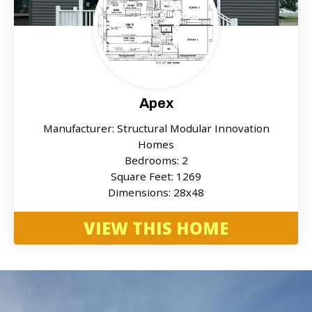
Apex
Manufacturer: Structural Modular Innovation
Homes
Bedrooms: 2
Square Feet: 1269
Dimensions: 28x48
VIEW THIS HOME